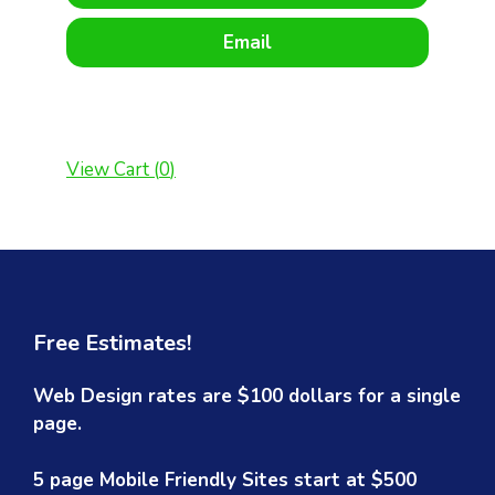
Email
View Cart (
0
)
Free Estimates!
Web Design rates are $100 dollars for a single
page.
5 page Mobile Friendly Sites start at $500