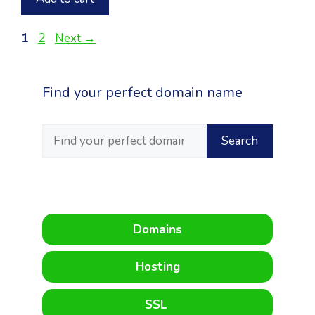
Page
Page
1
2
Next
→
Find your perfect domain name
Domains
Hosting
SSL