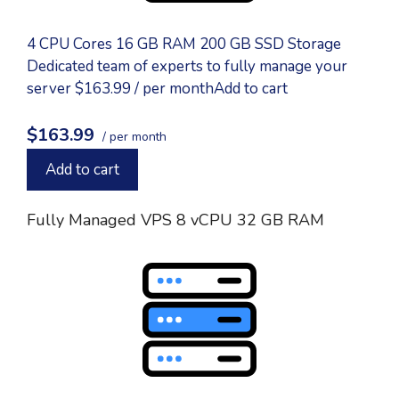
4 CPU Cores 16 GB RAM 200 GB SSD Storage
Dedicated team of experts to fully manage your
server $163.99 / per monthAdd to cart
$163.99
/ per month
Add to cart
Fully Managed VPS 8 vCPU 32 GB RAM