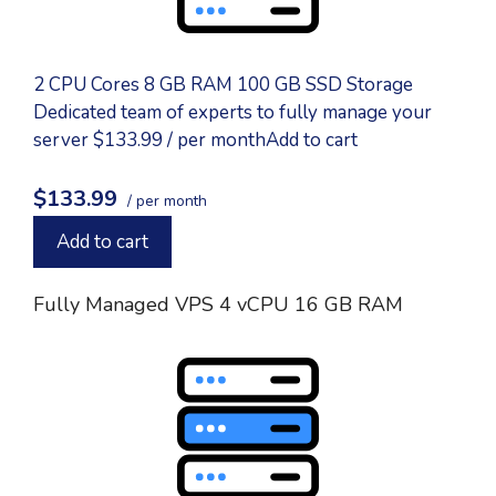
2 CPU Cores 8 GB RAM 100 GB SSD Storage
Dedicated team of experts to fully manage your
server $133.99 / per monthAdd to cart
$133.99
/ per month
Add to cart
Fully Managed VPS 4 vCPU 16 GB RAM