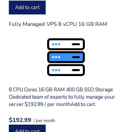
Add to cart
Fully Managed VPS 8 vCPU 16 GB RAM
8 CPU Cores 16 GB RAM 400 GB SSD Storage
Dedicated team of experts to fully manage your
server $192.99 / per monthAdd to cart
$192.99
/ per month
Add to cart