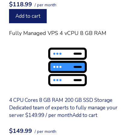
$118.99
/ per month
Add to cart
Fully Managed VPS 4 vCPU 8 GB RAM
4 CPU Cores 8 GB RAM 200 GB SSD Storage
Dedicated team of experts to fully manage your
server $149.99 / per monthAdd to cart
$149.99
/ per month