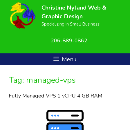
Skip
Christine Nyland Web &
to
Graphic Design
content
Specializing in Small Business
206-889-0862
Menu
Tag:
managed-vps
Fully Managed VPS 1 vCPU 4 GB RAM