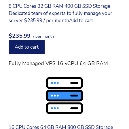
8 CPU Cores 32 GB RAM 400 GB SSD Storage
Dedicated team of experts to fully manage your
server $235.99 / per monthAdd to cart
$235.99
/ per month
Add to cart
Fully Managed VPS 16 vCPU 64 GB RAM
16 CPU Cores 64 GB RAM 800 GB SSD Storage