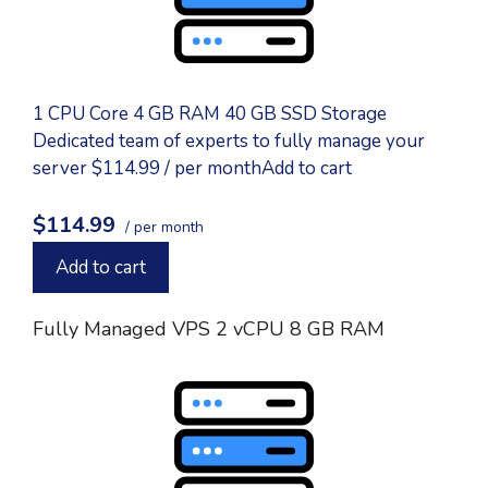
1 CPU Core 4 GB RAM 40 GB SSD Storage
Dedicated team of experts to fully manage your
server $114.99 / per monthAdd to cart
$114.99
/ per month
Add to cart
Fully Managed VPS 2 vCPU 8 GB RAM