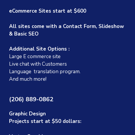
eCommerce Sites start at $600
All sites come with a Contact Form, Slideshow
& Basic SEO
Additional Site Options :
Large E commerce site
Live chat with Customers
Language translation program.
And much more!
(206) 889-0862
Graphic Design
Projects start at $50 dollars: