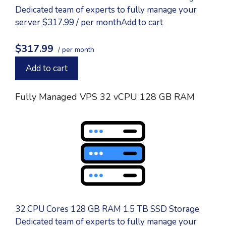
Dedicated team of experts to fully manage your
server $317.99 / per monthAdd to cart
$317.99
/ per month
Add to cart
Fully Managed VPS 32 vCPU 128 GB RAM
32 CPU Cores 128 GB RAM 1.5 TB SSD Storage
Dedicated team of experts to fully manage your