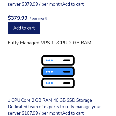
server $379.99 / per monthAdd to cart
$379.99
/ per month
Add to cart
Fully Managed VPS 1 vCPU 2 GB RAM
1 CPU Core 2 GB RAM 40 GB SSD Storage
Dedicated team of experts to fully manage your
server $107.99 / per monthAdd to cart