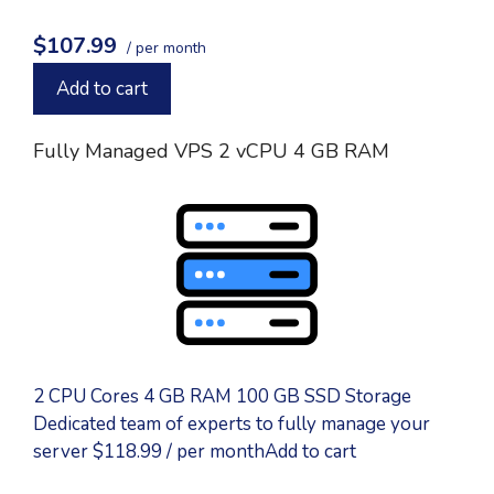
$107.99
/ per month
Add to cart
Fully Managed VPS 2 vCPU 4 GB RAM
2 CPU Cores 4 GB RAM 100 GB SSD Storage
Dedicated team of experts to fully manage your
server $118.99 / per monthAdd to cart