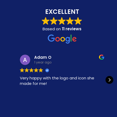
EXCELLENT
Based on
11 reviews
Adam O
1 year ago
Very happy with the logo and icon she
made for me!