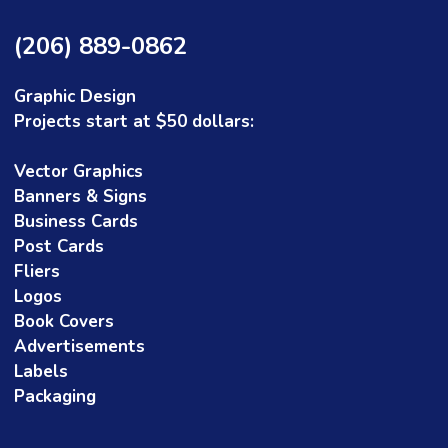
(206) 889-0862
Graphic Design
Projects start at $50 dollars:
Vector Graphics
Banners & Signs
David Bodyfelt
Dave Bol
Business Cards
 year ago
1 year ago
Post Cards
Fliers
Logos
e does very professional, artistic,
I started an LLC 
eful work. I could not be more
logo. I didn't kno
Book Covers
 with the work that she has done
so chose Christi
Advertisements
actually answered
Labels
which was refresh
Read more
Packaging
Christine was gre
idea and returned
that she felt mig