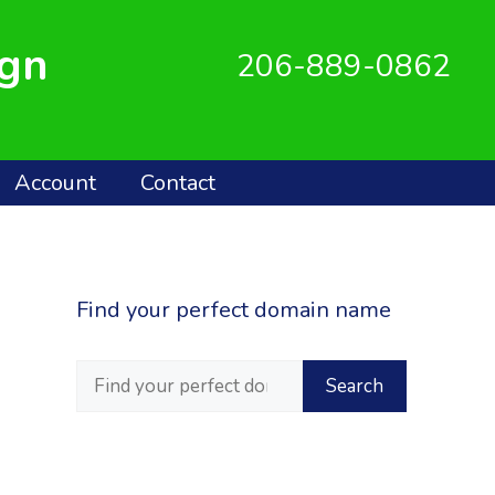
ign
206-889-0862
Account
Contact
Find your perfect domain name