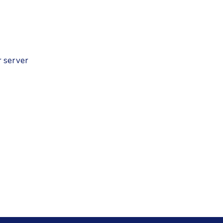
r server