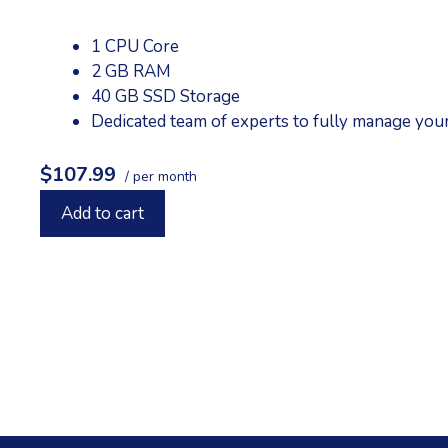
1 CPU Core
2 GB RAM
40 GB SSD Storage
Dedicated team of experts to fully manage you
$107.99
/ per month
Add to cart