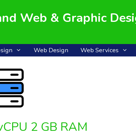
land Web & Graphic Des
esign
Web Design
Web Services
 vCPU 2 GB RAM