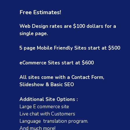
Free Estimates!
Web Design rates are $100 dollars for a
single page.
5 page Mobile Friendly Sites start at $500
eCommerce Sites start at $600
Rose Sapoznick
1 year ago
1
All sites come with a Contact Form,
Slideshow & Basic SEO
Christine's name kept coming up in my
Christin
search for website help. After an onslaught
and tast
of very expensive 'used car salesmen' from
pleased
Additional Site Options :
all over the world, I finally called her and
for me.
Large E commerce site
she immediately made me feel at ease.
Live chat with Customers
Read more
She was incredibly reasonably priced and
Language translation program.
she is extremely talented. She understood
And much more!
my project and I almost feel like she is