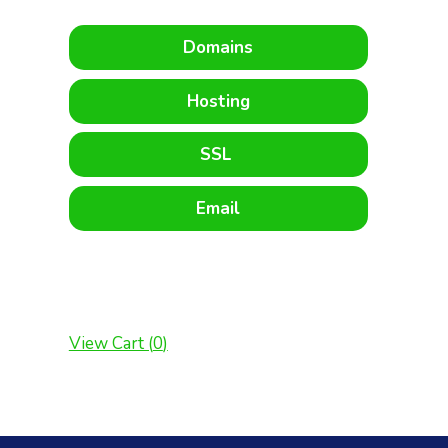
Domains
Hosting
SSL
Email
View Cart (
0
)