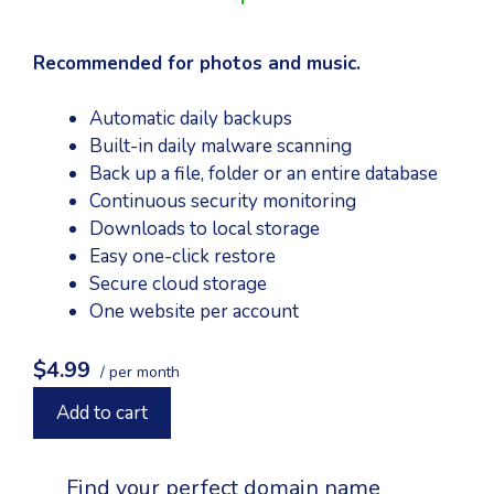
Recommended for photos and music.
Automatic daily backups
Built-in daily malware scanning
Back up a file, folder or an entire database
Continuous security monitoring
Downloads to local storage
Easy one-click restore
Secure cloud storage
One website per account
$4.99
/ per month
Add to cart
Find your perfect domain name