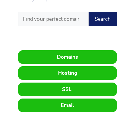
Domains
Hosting
SSL
Email