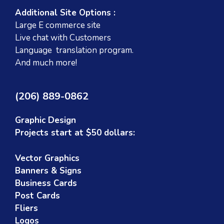
Additional Site Options :
Large E commerce site
Live chat with Customers
Language translation program.
And much more!
(206) 889-0862
Graphic Design
Projects start at $50 dollars:
Vector Graphics
Banners & Signs
Business Cards
Post Cards
Fliers
Logos