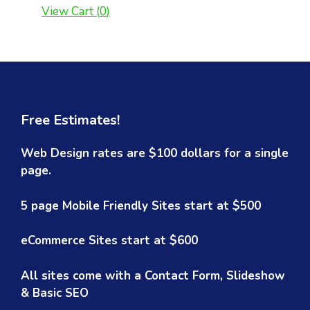
View Cart (
0
)
Free Estimates!
Web Design rates are $100 dollars for a single
page.
5 page Mobile Friendly Sites start at $500
eCommerce Sites start at $600
All sites come with a Contact Form, Slideshow
& Basic SEO