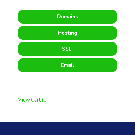
Domains
Hosting
SSL
Email
View Cart (
0
)