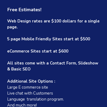
Free Estimates!
Web Design rates are $100 dollars for a single
page.
5 page Mobile Friendly Sites start at $500
eCommerce Sites start at $600
All sites come with a Contact Form, Slideshow
& Basic SEO
Additional Site Options :
Large E commerce site
Live chat with Customers
Language translation program.
And much more!