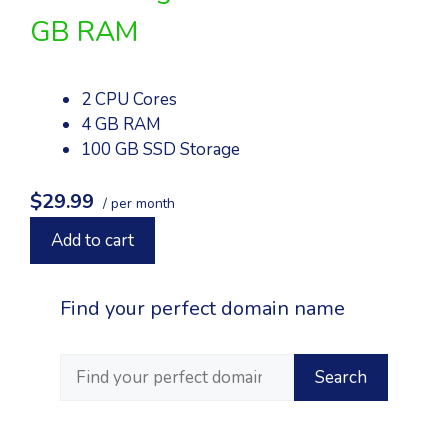
GB RAM
2 CPU Cores
4 GB RAM
100 GB SSD Storage
$29.99
/ per month
Add to cart
Find your perfect domain name