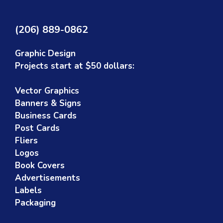
(206) 889-0862
Graphic Design
Projects start at $50 dollars:
Vector Graphics
Banners & Signs
Business Cards
Post Cards
Fliers
Logos
Book Covers
Advertisements
Labels
Packaging