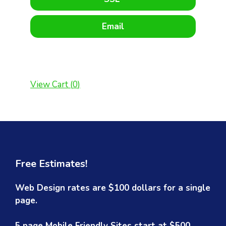
Email
View Cart (
0
)
Free Estimates!
Web Design rates are $100 dollars for a single
page.
5 page Mobile Friendly Sites start at $500