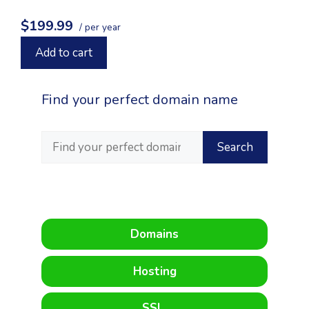
$199.99
/ per year
Add to cart
Find your perfect domain name
Domains
Hosting
SSL