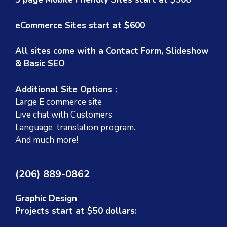
eCommerce Sites start at $600
All sites come with a Contact Form, Slideshow
& Basic SEO
Additional Site Options :
Large E commerce site
Live chat with Customers
Language translation program.
And much more!
(206) 889-0862
Graphic Design
Projects start at $50 dollars: