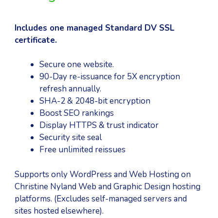
Includes one managed Standard DV SSL
certificate.
Secure one website.
90-Day re-issuance for 5X encryption
refresh annually.
SHA-2 & 2048-bit encryption
Boost SEO rankings
Display HTTPS & trust indicator
Security site seal
Free unlimited reissues
Supports only WordPress and Web Hosting on
Christine Nyland Web and Graphic Design hosting
platforms. (Excludes self-managed servers and
sites hosted elsewhere).