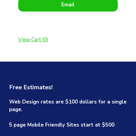
Email
View Cart (
0
)
Free Estimates!
Web Design rates are $100 dollars for a single
page.
5 page Mobile Friendly Sites start at $500