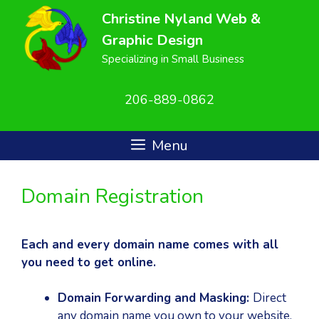
Skip
Christine Nyland Web &
to
Graphic Design
content
Specializing in Small Business
206-889-0862
Menu
Domain Registration
Each and every domain name comes with all
you need to get online.
Domain Forwarding and Masking:
Direct
any domain name you own to your website.