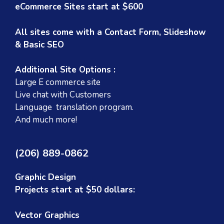
eCommerce Sites start at $600
All sites come with a Contact Form, Slideshow
& Basic SEO
Additional Site Options :
Large E commerce site
Live chat with Customers
Language translation program.
And much more!
(206) 889-0862
Graphic Design
Projects start at $50 dollars:
Vector Graphics