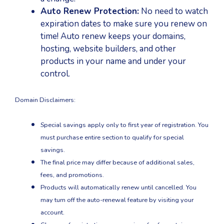
Auto Renew Protection:
No need to watch
expiration dates to make sure you renew on
time! Auto renew keeps your domains,
hosting, website builders, and other
products in your name and under your
control.
Domain Disclaimers:
Special savings apply only to first year of registration. You
must purchase entire section to qualify for special
savings.
The final price may differ because of additional sales,
fees, and promotions.
Products will automatically renew until cancelled. You
may turn off the auto-renewal feature by visiting your
account.