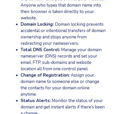
Anyone who types that domain name into
their browser is taken directly to your
website.
Domain Locking:
Domain locking prevents
accidental or intentional transfers of domain
ownership and stops anyone from
redirecting your nameservers.
Total DNS Control:
Manage your domain
nameserver (DNS) records and set your
email, FTP, sub-domains and website
location all from one control panel.
Change of Registration:
Assign your
domain name to someone else or change
the contacts for your domain online
anytime.
Status Alerts:
Monitor the status of your
domain and get instant alerts if there’s been
a change.