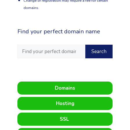
Change of registration may require a fee for certain
domains.
Find your perfect domain name
Domains
Hosting
SSL