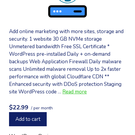
Add online marketing with more sites, storage and
security. 1 website 30 GB NVMe storage
Unmetered bandwidth Free SSL Certificate *
WordPress pre-installed Daily + on-demand
backups Web Application Firewall Daily malware
scans Unlimited malware removal Up to 2x faster
performance with global Cloudflare CDN **
Enhanced security with DDoS protection Staging
site WordPress code …
Read more
$22.99
/ per month
Add to cart