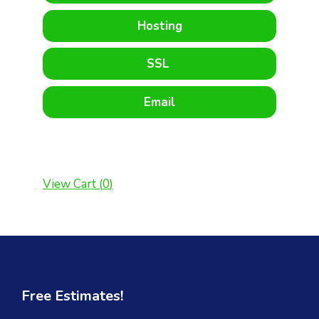
Hosting
SSL
Email
View Cart (
0
)
Free Estimates!