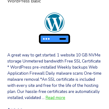
WordPress Basic
A great way to get started. 1 website 10 GB NVMe
storage Unmetered bandwidth Free SSL Certificate
* WordPress pre-installed Weekly backups Web
Application Firewall Daily malware scans One-time
malware removal *An SSL certificate is included
with every site and free for the life of the hosting
plan. Our hassle-free certificates are automatically
installed, validated …
Read more