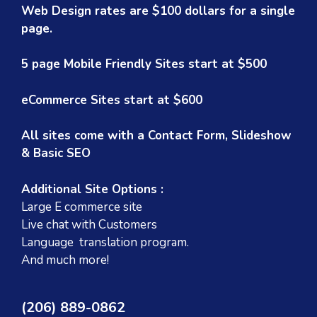
Web Design rates are $100 dollars for a single
page.
5 page Mobile Friendly Sites start at $500
eCommerce Sites start at $600
All sites come with a Contact Form, Slideshow
& Basic SEO
Additional Site Options :
Large E commerce site
Live chat with Customers
Language translation program.
And much more!
(206) 889-0862