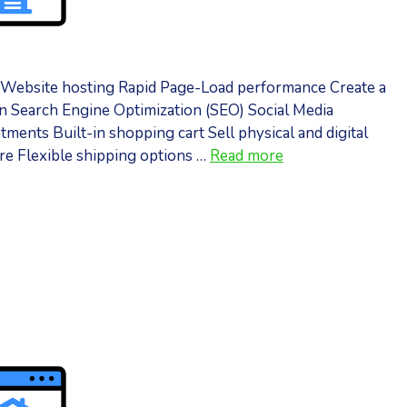
n Website hosting Rapid Page-Load performance Create a
 Search Engine Optimization (SEO) Social Media
ents Built-in shopping cart Sell physical and digital
ore Flexible shipping options …
Read more