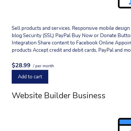
Sell products and services. Responsive mobile desig
blog Security (SSL) PayPal Buy Now or Donate Button
Integration Share content to Facebook Online Appointm
products Accept credit and debit cards, PayPal and m
$28.99
/ per month
Add to cart
Website Builder Business