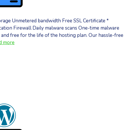
orage Unmetered bandwidth Free SSL Certificate *
ation Firewall Daily malware scans One-time malware
 and free for the life of the hosting plan. Our hassle-free
d more