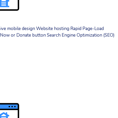
sive mobile design Website hosting Rapid Page-Load
y Now or Donate button Search Engine Optimization (SEO)