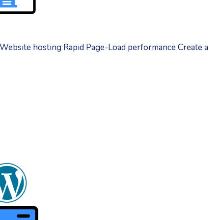
 Website hosting Rapid Page-Load performance Create a