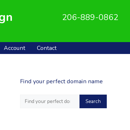
ign
206-889-0862
Account
Contact
Find your perfect domain name