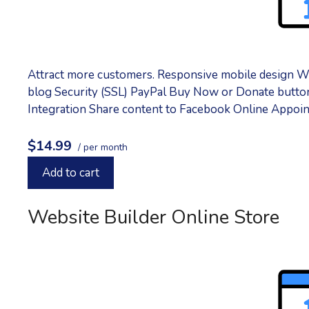
Attract more customers. Responsive mobile design W
blog Security (SSL) PayPal Buy Now or Donate button
Integration Share content to Facebook Online Appoin
$14.99
/ per month
Add to cart
Website Builder Online Store