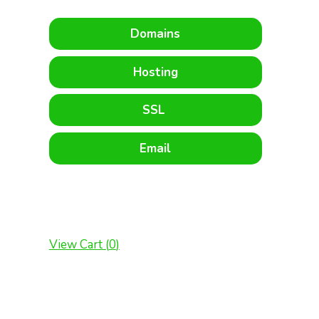
Domains
Hosting
SSL
Email
View Cart (
0
)