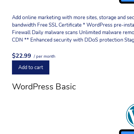
Add online marketing with more sites, storage and s
bandwidth Free SSL Certificate * WordPress pre-inst
Firewall Daily malware scans Unlimited malware remo
CDN ** Enhanced security with DDoS protection Sta
$22.99
/ per month
Add to cart
WordPress Basic