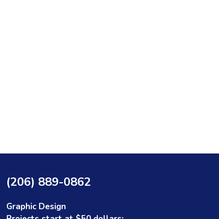
(206) 889-0862
Graphic Design
Projects start at $50 dollars: