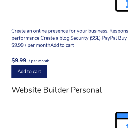
Create an online presence for your business. Respon
performance Create a blog Security (SSL) PayPal Bu
$9.99 / per monthAdd to cart
$9.99
/ per month
Add to cart
Website Builder Personal