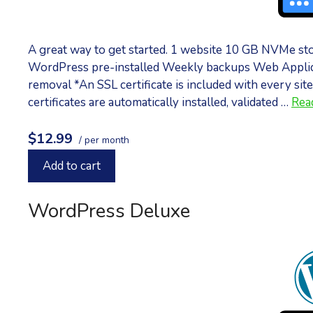
A great way to get started. 1 website 10 GB NVMe st
WordPress pre-installed Weekly backups Web Applic
removal *An SSL certificate is included with every site
certificates are automatically installed, validated …
Rea
$12.99
/ per month
Add to cart
WordPress Deluxe