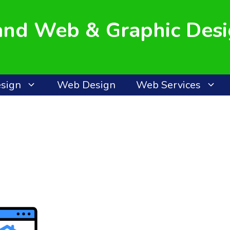
land Web & Graphic Des
esign
Web Design
Web Services