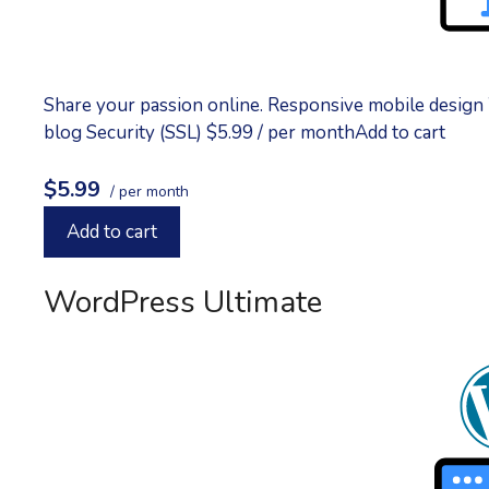
Share your passion online. Responsive mobile design
blog Security (SSL) $5.99 / per monthAdd to cart
$5.99
/ per month
Add to cart
WordPress Ultimate