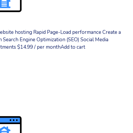
ebsite hosting Rapid Page-Load performance Create a
 Search Engine Optimization (SEO) Social Media
tments $14.99 / per monthAdd to cart